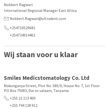
our
automated
Nobbert Ragwari
manufacturing
email
team
from
International Regional Manager East Africa
is
HighRadius
currently
that
Nobbert.Ragwari@ultradent.com
working
contains
to
important
+254710529681
replenish
login
+254734914462
it.
information:
You
Please
can
refer
Wij staan voor u klaar
still
to
add
this
these
email
items
and
to
follow
your
its
Smiles Medicstomatology Co. Ltd
order
directions
and
to
Makunganya Street, Plot No. 580/9, House No. 7, 1st Floor
they
create
P.O.Box 75083, Dar es salaam, Tanzania
will
your
be
HighRadius
+255 22 113 400
shipped
account.
at
This
+255 744 128 912