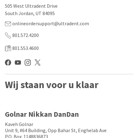
our
automated
505 West Ultradent Drive
manufacturing
email
team
from
South Jordan, UT 84095
is
HighRadius
currently
that
onlineordersupport@ultradent.com
working
contains
to
important
801.572.4200
replenish
login
it.
information:
801.553.4600
You
Please
can
refer
still
to
add
this
these
email
Wij staan voor u klaar
items
and
to
follow
your
its
order
directions
and
to
they
create
Golnar Nikkan DanDan
will
your
be
HighRadius
Kaveh Golnar
shipped
account.
Unit 9, #64 Building, Opp Bahar St, Enghelab Ave
at
This
P.O. Box: 1148836873