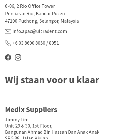
our
automated
6-06, 2 Rio Office Tower
manufacturing
email
team
from
Persiaran Rio, Bandar Puteri
is
HighRadius
47100 Puchong, Selangor, Malaysia
currently
that
working
contains
info.apac@ultradent.com
to
important
replenish
login
+6 03 8600 8050 / 8051
it.
information:
You
Please
can
refer
still
to
add
this
Wij staan voor u klaar
these
email
items
and
to
follow
your
its
order
directions
and
to
Medix Suppliers
they
create
will
your
Jimmy Lim
be
HighRadius
Unit 29 & 30, 1st Floor,
shipped
account.
Bangunan Ahmad Bin Hassan Dan Anak Anak
at
This
SPG 88, Jalan Kiulap