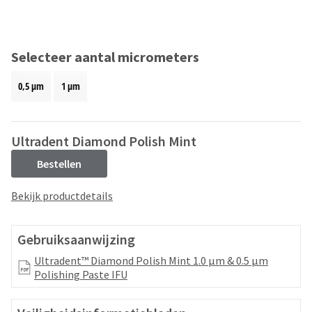
and
an
our
automated
manufacturing
email
team
from
Selecteer aantal micrometers
is
HighRadius
currently
that
0,5 μm
1 μm
working
contains
to
important
replenish
login
it.
information:
Ultradent Diamond Polish Mint
You
Please
Bestellen
can
refer
still
to
Bekijk productdetails
add
this
these
email
items
and
Gebruiksaanwijzing
to
follow
your
its
Ultradent™ Diamond Polish Mint 1.0 μm & 0.5 μm
order
directions
Polishing Paste IFU
and
to
they
create
will