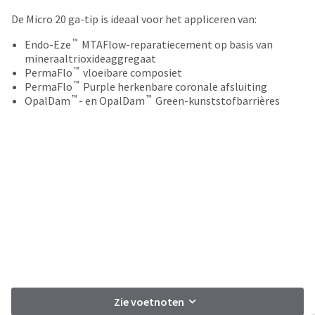
your
be
HighRadius
De Micro 20 ga-tip is ideaal voor het appliceren van:
shipped
account.
at
™
This
Endo-Eze
MTAFlow-reparatiecement op basis van
a
email
mineraaltrioxideaggregaat
later
™
is
PermaFlo
vloeibare composiet
date
™
the
PermaFlo
Purple herkenbare coronale afsluiting
separate
™
™
best
OpalDam
- en OpalDam
Green-kunststofbarrières
from
way
the
to
rest
create
of
your
your
HighRadius
order
account
once
because
it
it
has
contains
been
a
replenished.
unique
link
The
associated
estimated
with
Zie voetnoten
ship
your