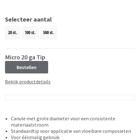
and
an
our
automated
manufacturing
email
Selecteer aantal
team
from
is
HighRadius
20 st.
100 st.
500 st.
currently
that
working
contains
to
important
replenish
login
Micro 20 ga Tip
it.
information:
Bestellen
You
Please
can
refer
Bekijk productdetails
still
to
add
this
these
email
items
and
to
follow
your
its
Canule met grote diameter voor een consistente
order
directions
materiaalstroom
and
to
Standaardtip voor applicatie van vloeibare composieten
they
create
Voor éénmalig gebruik
will